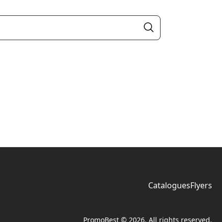
Catalogues
Flyers
PromoBest © 2026. All rights reserved.