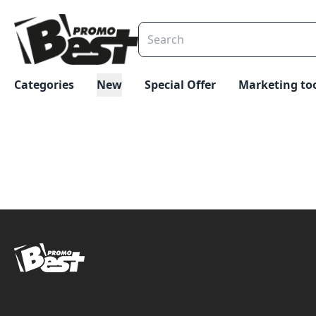
Categories
New
Special Offer
Marketing to