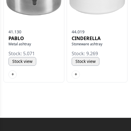
41.130
44.019
PABLO
CINDERELLA
Metal ashtray
Stoneware ashtray
Stock: 5.071
Stock: 9.269
Stock view
Stock view
+
+