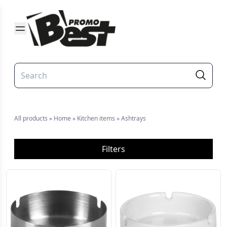
All products
»
Home
»
Kitchen items
»
Ashtrays
Filters