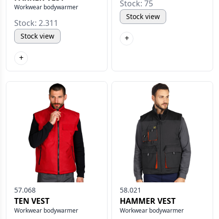
Stock: 75
Workwear bodywarmer
Stock view
Stock: 2.311
Stock view
+
+
57.068
58.021
TEN VEST
HAMMER VEST
Workwear bodywarmer
Workwear bodywarmer