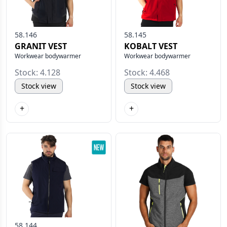
58.146
58.145
GRANIT VEST
KOBALT VEST
Workwear bodywarmer
Workwear bodywarmer
Stock: 4.128
Stock: 4.468
Stock view
Stock view
+
+
58.144