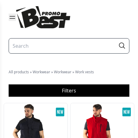
All products
»
Workwear
»
Workwear
»
Work vests
Filters