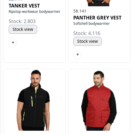
TANKER VEST
58.141
Ripstop workwear bodywarmer
PANTHER GREY VEST
Stock: 2.803
Softshell bodywarmer
Stock view
Stock: 4.116
Stock view
+
+