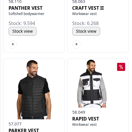
58.110
58.063
PANTHER VEST
CRAFT VEST II
Softshell bodywarmer
Workwear vest
Stock: 9.594
Stock: 6.268
Stock view
Stock view
+
+
58.049
RAPID VEST
57.077
Workwear vest
PARKER VEST