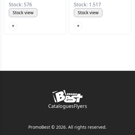
Stock: 576
Stock: 1.517
Stock view
Stock view
+
+
Catalogues
Flyers
PromoBest © 2026. All rights reserved.