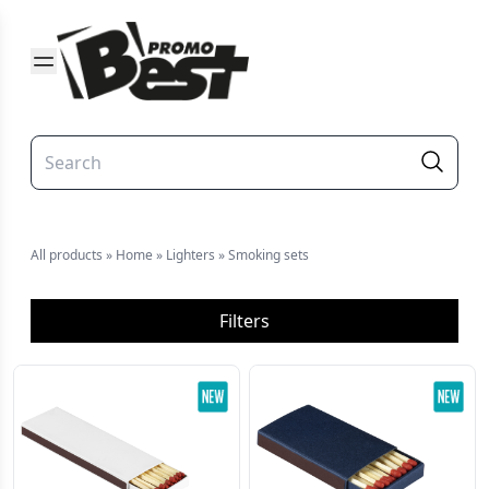
All products
»
Home
»
Lighters
»
Smoking sets
Filters