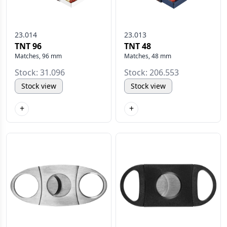
23.014
23.013
TNT 96
TNT 48
Matches, 96 mm
Matches, 48 mm
Stock: 31.096
Stock: 206.553
Stock view
Stock view
+
+