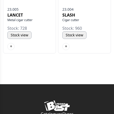
23.005
23.004
LANCET
SLASH
Metal cigar cutter
Cigar cutter
Stock: 728
Stock: 960
Stock view
Stock view
+
+