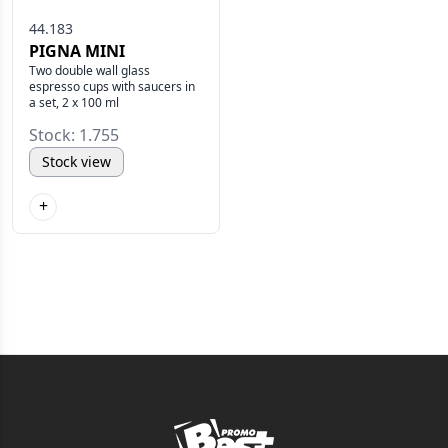
44.183
PIGNA MINI
Two double wall glass
espresso cups with saucers in
a set, 2 x 100 ml
Stock: 1.755
Stock view
+