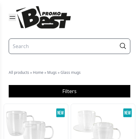
All products
»
Home
»
Mugs
»
Glass mugs
Filters