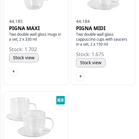
44.185
44.184
PIGNA MAXI
PIGNA MIDI
Two double wall glass mugs in
Two double wall glass
a set, 2 x 330 ml
cappuccino cups with saucers
in a set, 2 x 150 ml
Stock: 1.702
Stock: 1.675
Stock view
Stock view
+
+