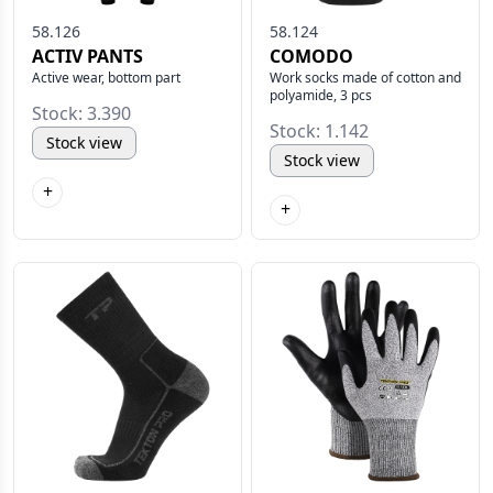
58.126
58.124
ACTIV PANTS
COMODO
Active wear, bottom part
Work socks made of cotton and
polyamide, 3 pcs
Stock: 3.390
Stock: 1.142
Stock view
Stock view
+
+