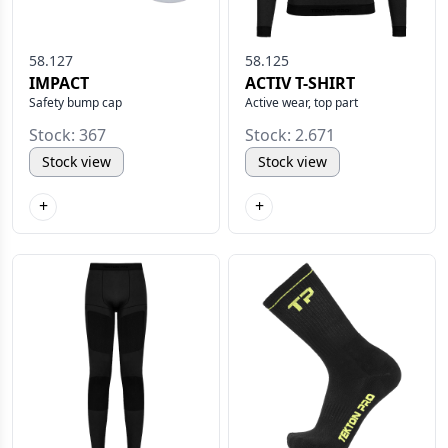
58.127
58.125
IMPACT
ACTIV T-SHIRT
Safety bump cap
Active wear, top part
Stock: 367
Stock: 2.671
Stock view
Stock view
+
+