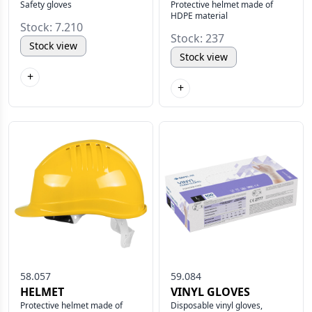
Safety gloves
Protective helmet made of
HDPE material
Stock: 7.210
Stock: 237
Stock view
Stock view
+
+
58.057
59.084
HELMET
VINYL GLOVES
Protective helmet made of
Disposable vinyl gloves,