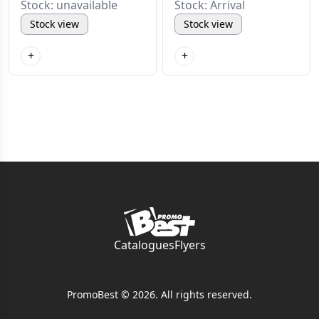
Stock: unavailable
Stock: Arrival
Stock view
Stock view
+
+
Catalogues
Flyers
PromoBest © 2026. All rights reserved.