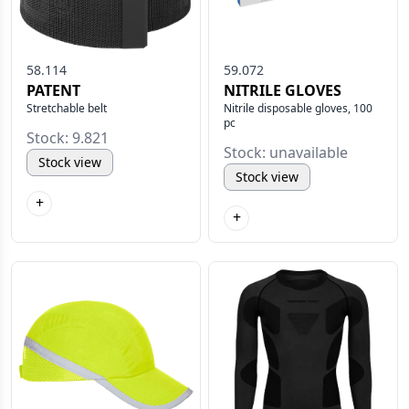
58.114
59.072
PATENT
NITRILE GLOVES
Stretchable belt
Nitrile disposable gloves, 100
pc
Stock: 9.821
Stock: unavailable
Stock view
Stock view
+
+