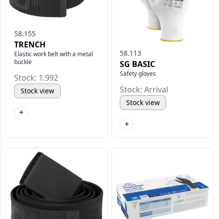
58.155
TRENCH
58.113
Elastic work belt with a metal
buckle
SG BASIC
Safety gloves
Stock: 1.992
Stock: Arrival
Stock view
Stock view
+
+