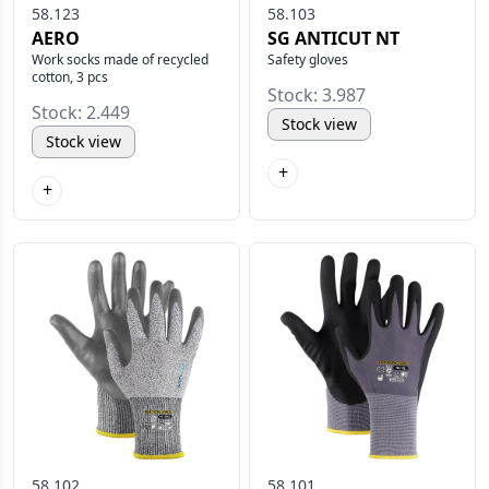
58.123
58.103
AERO
SG ANTICUT NT
Work socks made of recycled
Safety gloves
cotton, 3 pcs
Stock: 3.987
Stock: 2.449
Stock view
Stock view
+
+
58.102
58.101