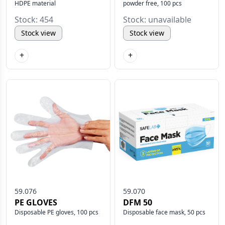
HDPE material
powder free, 100 pcs
Stock: 454
Stock: unavailable
Stock view
Stock view
+
+
59.076
59.070
PE GLOVES
DFM 50
Disposable PE gloves, 100 pcs
Disposable face mask, 50 pcs