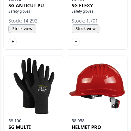
SG ANTICUT PU
SG FLEXY
Safety gloves
Safety gloves
Stock: 14.292
Stock: 1.701
Stock view
Stock view
+
+
58.100
58.058
SG MULTI
HELMET PRO