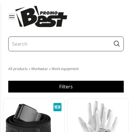
All products
»
Workwear
»
Work equipment
Filters