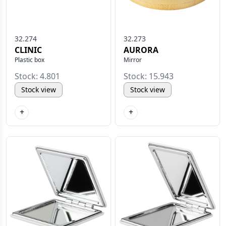
32.274
32.273
CLINIC
AURORA
Plastic box
Mirror
Stock: 4.801
Stock: 15.943
Stock view
Stock view
+
+