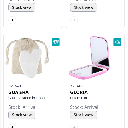
Stock view
Stock view
+
+
32.349
32.348
GUA SHA
GLORIA
Gua sha stone in a pouch
LED mirror
Stock: Arrival
Stock: Arrival
Stock view
Stock view
+
+