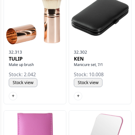
32.313
32.302
TULIP
KEN
Make up brush
Manicure set, 7/1
Stock: 2.042
Stock: 10.008
Stock view
Stock view
+
+