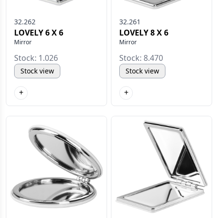
32.262
32.261
LOVELY 6 X 6
LOVELY 8 X 6
Mirror
Mirror
Stock: 1.026
Stock: 8.470
Stock view
Stock view
+
+