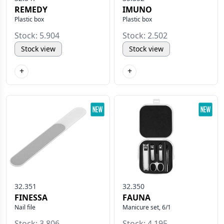
REMEDY
IMUNO
Plastic box
Plastic box
Stock: 5.904
Stock: 2.502
Stock view
Stock view
+
+
32.351
32.350
FINESSA
FAUNA
Nail file
Manicure set, 6/1
Stock: 3.806
Stock: 4.195