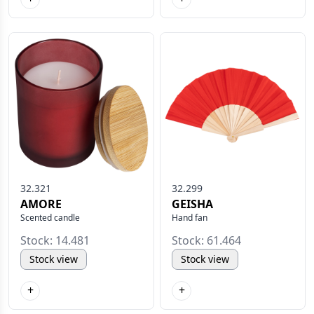
32.321
32.299
AMORE
GEISHA
Scented candle
Hand fan
Stock: 14.481
Stock: 61.464
Stock view
Stock view
+
+