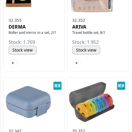
32.353
32.352
DERMA
ARIVA
Roller and mirror in a set, 2/1
Travel bottle set, 8/1
Stock: 1.769
Stock: 1.952
Stock view
Stock view
+
+
32.347
35.352