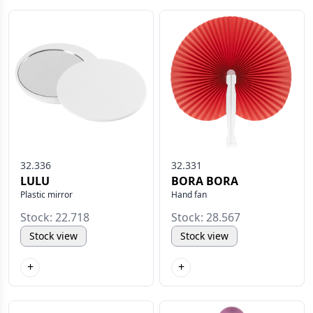
32.336
32.331
LULU
BORA BORA
Plastic mirror
Hand fan
Stock: 22.718
Stock: 28.567
Stock view
Stock view
+
+