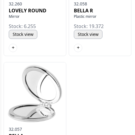
32.260
32.058
LOVELY ROUND
BELLA R
Mirror
Plastic mirror
Stock: 6.255
Stock: 19.372
Stock view
Stock view
+
+
32.057