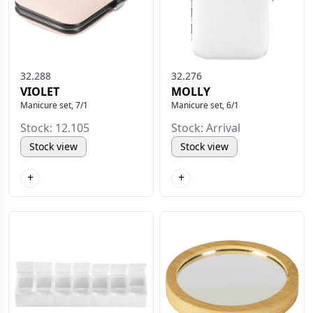
32.288
32.276
VIOLET
MOLLY
Manicure set, 7/1
Manicure set, 6/1
Stock: 12.105
Stock: Arrival
Stock view
Stock view
+
+