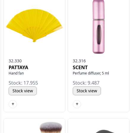
32.330
32.316
PATTAYA
SCENT
Hand fan
Perfume diffuser, 5 ml
Stock: 17.955
Stock: 9.487
Stock view
Stock view
+
+