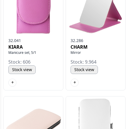
32.041
32.286
KIARA
CHARM
Manicure set, 5/1
Mirror
Stock: 606
Stock: 9.964
Stock view
Stock view
+
+