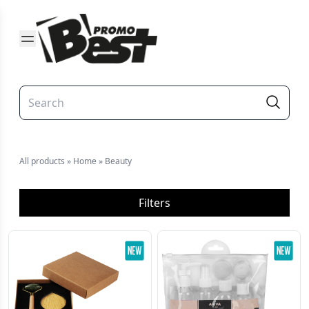
All products
»
Home
»
Beauty
Filters