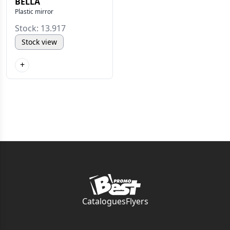
BELLA
Plastic mirror
Stock: 13.917
Stock view
+
Catalogues
Flyers