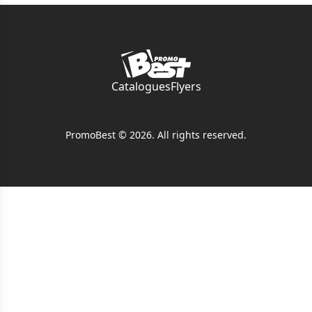
Catalogues
Flyers
PromoBest © 2026. All rights reserved.