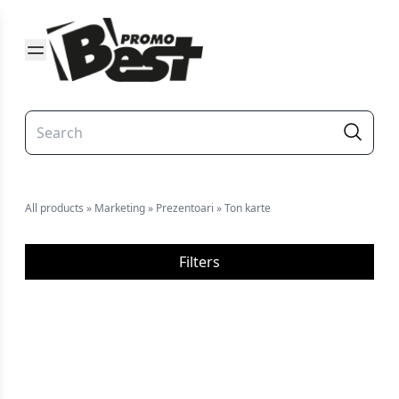
All products
»
Marketing
»
Prezentoari
»
Ton karte
Filters