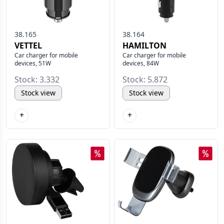
38.165
38.164
VETTEL
HAMILTON
Car charger for mobile
Car charger for mobile
devices, 51W
devices, 84W
Stock: 3.332
Stock: 5.872
Stock view
Stock view
+
+