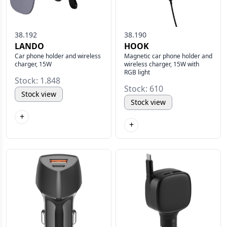
38.192
38.190
LANDO
HOOK
Car phone holder and wireless
Magnetic car phone holder and
charger, 15W
wireless charger, 15W with
RGB light
Stock: 1.848
Stock: 610
Stock view
Stock view
+
+