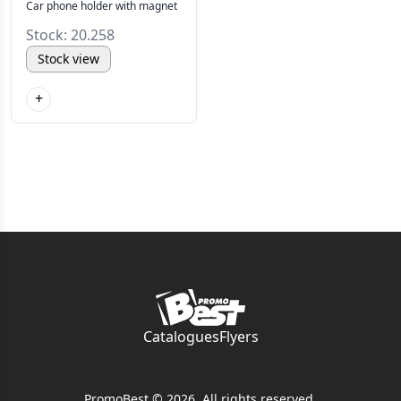
Car phone holder with magnet
Stock: 20.258
Stock view
+
Catalogues
Flyers
PromoBest © 2026. All rights reserved.