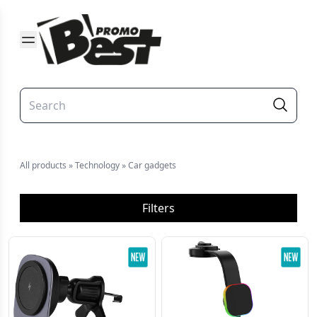
All products
»
Technology
»
Car gadgets
Filters