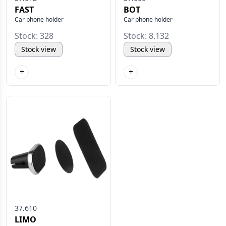
FAST
BOT
Car phone holder
Car phone holder
Stock: 328
Stock: 8.132
Stock view
Stock view
+
+
37.610
LIMO