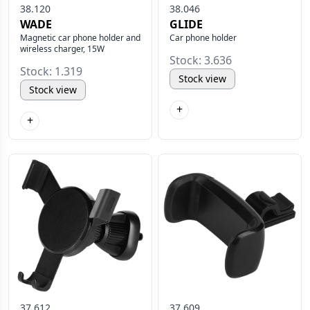
38.120
38.046
WADE
GLIDE
Magnetic car phone holder and
Car phone holder
wireless charger, 15W
Stock: 3.636
Stock: 1.319
Stock view
Stock view
+
+
37.612
37.609