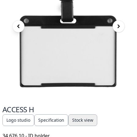
ACCESS H
Logo studio
Specification
Stock view
34.676.10
- ID holder