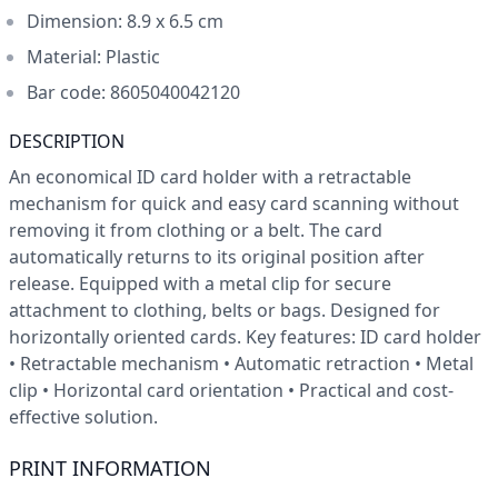
Dimension: 8.9 x 6.5 cm
Material:
Plastic
Bar code: 8605040042120
DESCRIPTION
An economical ID card holder with a retractable
mechanism for quick and easy card scanning without
removing it from clothing or a belt. The card
automatically returns to its original position after
release. Equipped with a metal clip for secure
attachment to clothing, belts or bags. Designed for
horizontally oriented cards. Key features: ID card holder
• Retractable mechanism • Automatic retraction • Metal
clip • Horizontal card orientation • Practical and cost-
effective solution.
PRINT INFORMATION