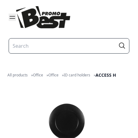
ACCESS H
All products
»
Office
»
Office
»
ID card holders
»