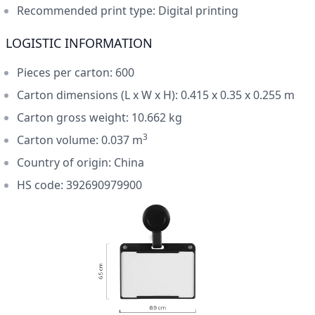
Recommended print type: Digital printing
LOGISTIC INFORMATION
Pieces per carton: 600
Carton dimensions (L x W x H): 0.415 x 0.35 x 0.255 m
Carton gross weight: 10.662 kg
3
Carton volume: 0.037 m
Country of origin: China
HS code: 392690979900