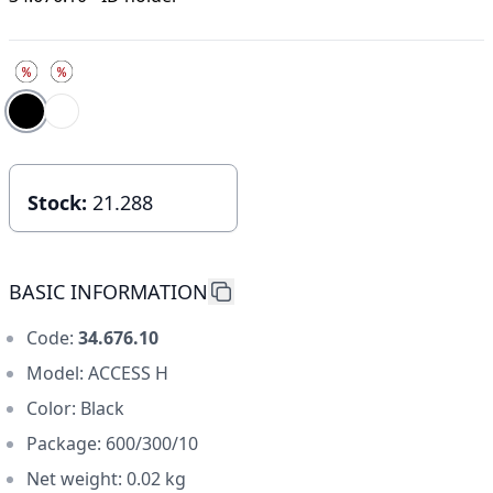
Choose color
choose size
Stock:
21.288
BASIC INFORMATION
Code:
34.676.10
Model: ACCESS H
Color: Black
Package: 600/300/10
Net weight: 0.02 kg